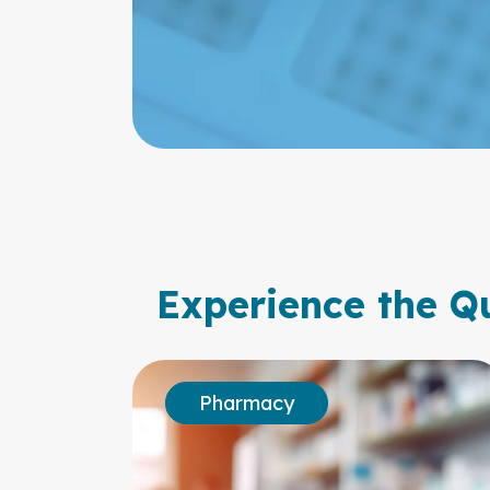
Experience the Qu
Pharmacy