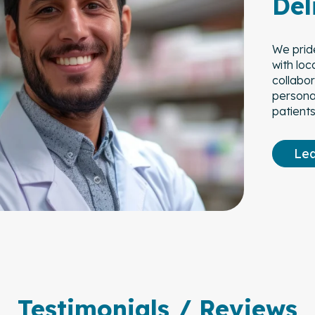
Del
We prid
with loc
collabo
personal
patients
Le
Testimonials / Reviews