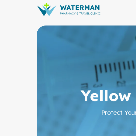
Pharmac
Yellow
Protect You
From Prescriptions to