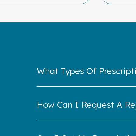
What Types Of Prescripti
How Can I Request A Rep