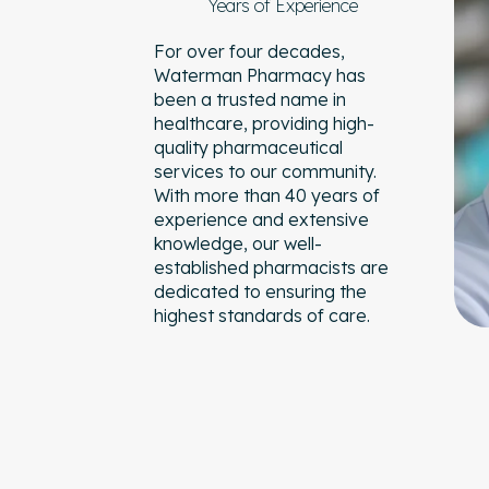
Years of Experience
For over four decades,
Waterman Pharmacy has
been a trusted name in
healthcare, providing high-
quality pharmaceutical
services to our community.
With more than 40 years of
experience and extensive
knowledge, our well-
established pharmacists are
dedicated to ensuring the
highest standards of care.