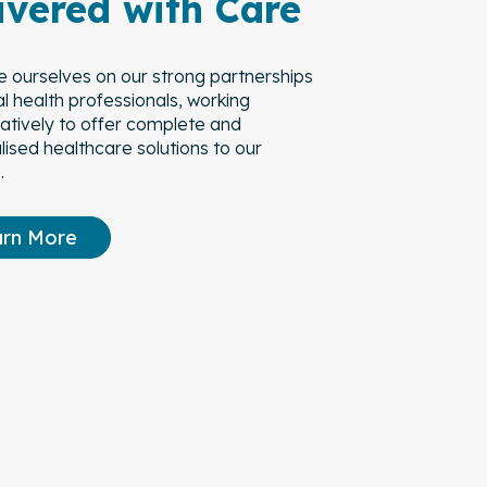
ivered with Care
e ourselves on our strong partnerships
al health professionals, working
ratively to offer complete and
ised healthcare solutions to our
.
arn More