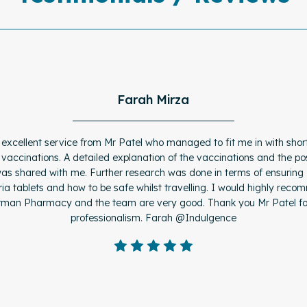
Farah Mirza
 excellent service from Mr Patel who managed to fit me in with short
 vaccinations. A detailed explanation of the vaccinations and the pos
was shared with me. Further research was done in terms of ensuring
ia tablets and how to be safe whilst travelling. I would highly rec
man Pharmacy and the team are very good. Thank you Mr Patel fo
professionalism. Farah @Indulgence