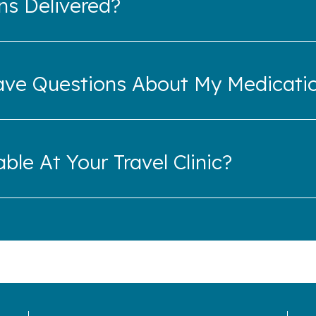
ns Delivered?
ave Questions About My Medicati
ble At Your Travel Clinic?