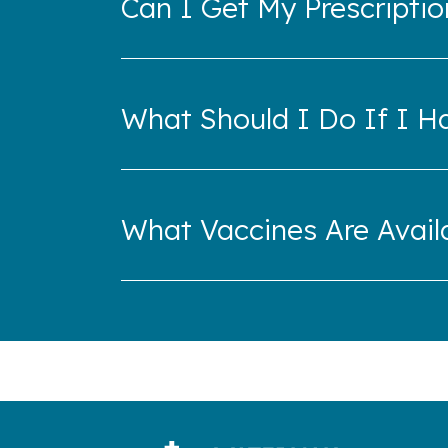
Can I Get My Prescriptio
What Should I Do If I H
What Vaccines Are Availa