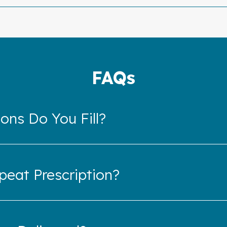
FAQs
ons Do You Fill?
eat Prescription?