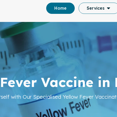
Home
Services
y and Travel Vac
 Fever Vaccine in
in London
rself with Our Specialised Yellow Fever Vaccinat
 Travel Vaccinations, We Offer Complete Medic