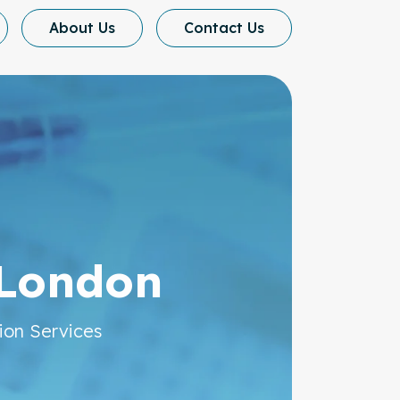
About Us
Contact Us
cination
 London
ion Services
al Care for Your Needs