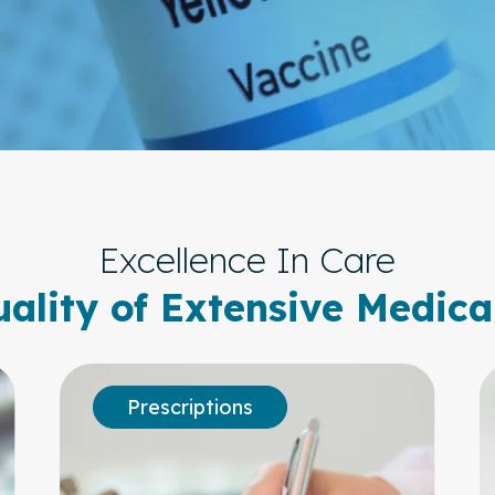
Excellence In Care
ality of Extensive Medica
Prescriptions