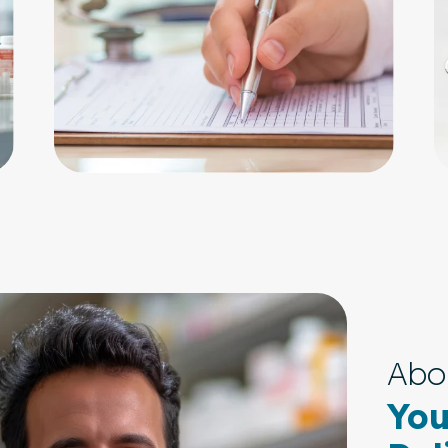
Abo
You