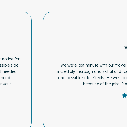
 notice for
sible side
We were last minute with our travel
 I needed
incredibly thorough and skilful and to
ommend
and possible side effects. He was ca
r your
because of the jabs. N