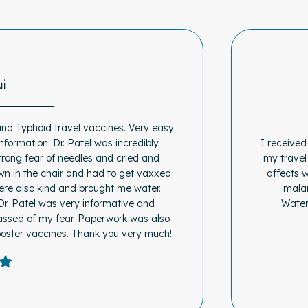
ui
and Typhoid travel vaccines. Very easy
information. Dr. Patel was incredibly
I received
trong fear of needles and cried and
my travel
wn in the chair and had to get vaxxed
affects 
were also kind and brought me water.
malar
Dr. Patel was very informative and
Water
assed of my fear. Paperwork was also
ooster vaccines. Thank you very much!