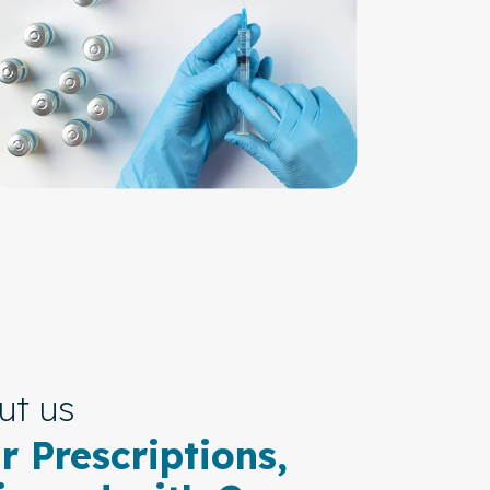
ut us
r Prescriptions,