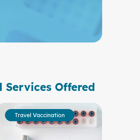
l Services Offered
Travel Vaccination